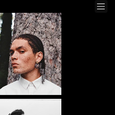
AZM VISUALS
SHORTWA
LK
Shortwalk is an ever-evolving photographic project built around movement, encounter and improvisation.
Through this series, Adam ZM meets different people and walks through Paris with them, letting instinct, exchange and environment naturally guide the creation of
images. Before the camera even comes out, there is already a conversation, a presence, a quiet understanding, and that is where the images begin.
There is no pre-defined narrative, no careful preparation, no controlled scenography. Each walk becomes a space for experimentation where bodies, clothing,
architecture and light engage freely with the unpredictability of the urban landscape. The city is not a backdrop, it takes part.
Conceived as a long-term project, Shortwalk works as a permanent exercise in observation and adaptation. Working with very little and leaving room for spontaneity,
the series explores an instinctive approach to image-making, somewhere between fashion photography, documentary and visual diary.
With each walk, the project writes itself a little more, carried by those who agree to come along.